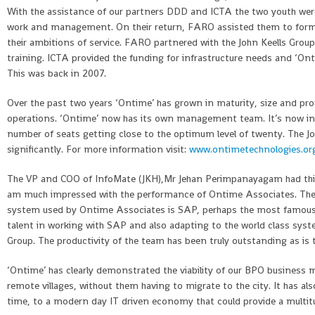
With the assistance of our partners DDD and ICTA the two youth wer
work and management. On their return, FARO assisted them to form a
their ambitions of service. FARO partnered with the John Keells Grou
training. ICTA provided the funding for infrastructure needs and ‘On
This was back in 2007.
Over the past two years ‘Ontime’ has grown in maturity, size and profit
operations. ‘Ontime’ now has its own management team. It’s now in 
number of seats getting close to the optimum level of twenty. The J
significantly. For more information visit:
www.ontimetechnologies.or
The VP and COO of InfoMate (JKH),Mr Jehan Perimpanayagam had this
am much impressed with the performance of Ontime Associates. They
system used by Ontime Associates is SAP, perhaps the most famous 
talent in working with SAP and also adapting to the world class sy
Group. The productivity of the team has been truly outstanding as is t
‘Ontime’ has clearly demonstrated the viability of our BPO business m
remote villages, without them having to migrate to the city. It has 
time, to a modern day IT driven economy that could provide a multitud