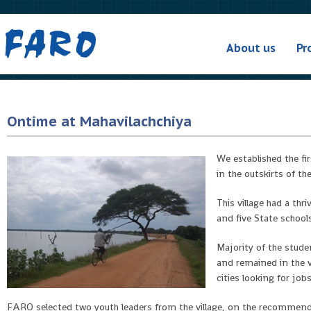
About us
Pr
Ontime at Mahavilachchiya
We established the fir
in the outskirts of th
This village had a th
and five State school
Majority of the stude
and remained in the v
cities looking for job
FARO selected two youth leaders from the village, on the recommendat