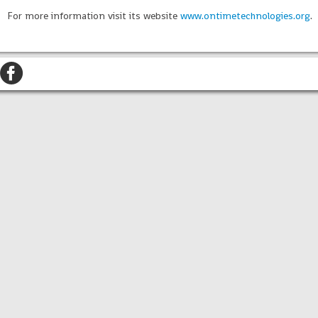
For more information visit its website
www.ontimetechnologies.org
.